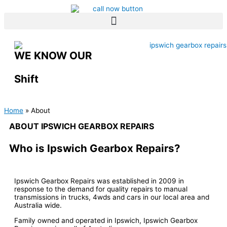
Skip
to
content
WE KNOW OUR
Shift
Home
About
ABOUT IPSWICH GEARBOX REPAIRS
Who is Ipswich Gearbox Repairs?
Ipswich Gearbox Repairs was established in 2009 in
response to the demand for quality repairs to manual
transmissions in trucks, 4wds and cars in our local area and
Australia wide.
Family owned and operated in Ipswich, Ipswich Gearbox