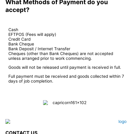
What Methods of Payment do you
accept?
Cash
EFTPOS (Fees will apply)
Credit Card
Bank Cheque
Bank Deposit / Internet Transfer
Cheques (other than Bank Cheques) are not accepted
unless arranged prior to work commencing.
Goods will not be released until payment is received in full.
Full payment must be received and goods collected within 7
days of job completion.
CONTACT US