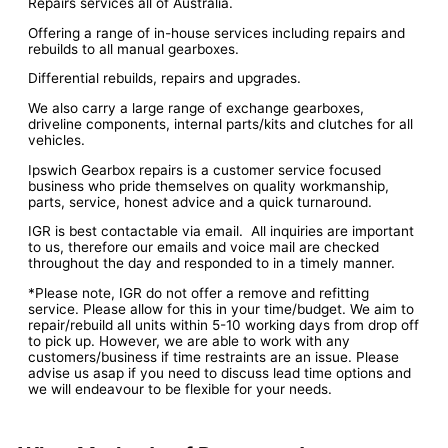
Repairs services all of Australia.
Offering a range of in-house services including repairs and
rebuilds to all manual gearboxes.
Differential rebuilds, repairs and upgrades.
We also carry a large range of exchange gearboxes,
driveline components, internal parts/kits and clutches for all
vehicles.
Ipswich Gearbox repairs is a customer service focused
business who pride themselves on quality workmanship,
parts, service, honest advice and a quick turnaround.
IGR is best contactable via email. All inquiries are important
to us, therefore our emails and voice mail are checked
throughout the day and responded to in a timely manner.
*Please note, IGR do not offer a remove and refitting
service. Please allow for this in your time/budget. We aim to
repair/rebuild all units within 5-10 working days from drop off
to pick up. However, we are able to work with any
customers/business if time restraints are an issue. Please
advise us asap if you need to discuss lead time options and
we will endeavour to be flexible for your needs.