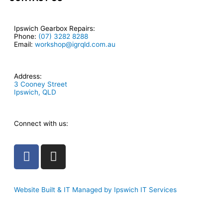
Ipswich Gearbox Repairs:
Phone:
(07) 3282 8288
Email:
workshop@igrqld.com.au
Address:
3 Cooney Street
Ipswich, QLD
Connect with us:
F
I
a
n
c
s
e
t
Website Built & IT Managed by Ipswich IT Services
b
a
o
g